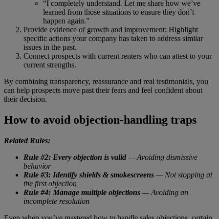
“I completely understand. Let me share how we’ve
learned from those situations to ensure they don’t
happen again.”
Provide evidence of growth and improvement: Highlight
specific actions your company has taken to address similar
issues in the past.
Connect prospects with current renters who can attest to your
current strengths.
By combining transparency, reassurance and real testimonials, you
can help prospects move past their fears and feel confident about
their decision.
How to avoid objection-handling traps
Related Rules:
Rule #2: Every objection is valid
— Avoiding dismissive
behavior
Rule #3: Identify shields & smokescreens
— Not stopping at
the first objection
Rule #4: Manage multiple objections
— Avoiding an
incomplete resolution
Even when you’ve mastered how to handle sales objections, certain