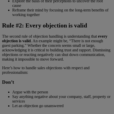
Explore the basis of their perceptions to uncover the root
cause
Reframe their mind by focusing on the long-term benefits of
working together
Rule #2: Every objection is valid
The second rule of objection handling is understanding that
every
objection is valid
. An example might be, “There is not enough
guest parking.” Whether the concern seems small or large,
acknowledging it is critical to building trust and rapport. Dismissing
objections or reacting negatively can shut down communication,
making it impossible to move forward.
Here’s how to handle sales objections with respect and
professionalism:
Don’t
Argue with the person
Say anything negative about your company, staff, property or
services
Let an objection go unanswered