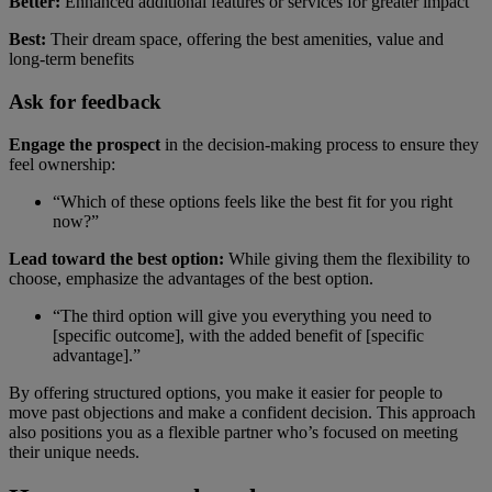
Better:
Enhanced additional features or services for greater impact
Best:
Their dream space, offering the best amenities, value and
long-term benefits
Ask for feedback
Engage the prospect
in the decision-making process to ensure they
feel ownership:
“Which of these options feels like the best fit for you right
now?”
Lead toward the best option:
While giving them the flexibility to
choose, emphasize the advantages of the best option.
“The third option will give you everything you need to
[specific outcome], with the added benefit of [specific
advantage].”
By offering structured options, you make it easier for people to
move past objections and make a confident decision. This approach
also positions you as a flexible partner who’s focused on meeting
their unique needs.