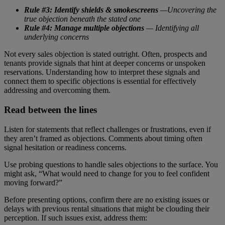
Rule #3: Identify shields & smokescreens
—Uncovering the
true objection beneath the stated one
Rule #4: Manage multiple objections
— Identifying all
underlying concerns
Not every sales objection is stated outright. Often, prospects and
tenants provide signals that hint at deeper concerns or unspoken
reservations. Understanding how to interpret these signals and
connect them to specific objections is essential for effectively
addressing and overcoming them.
Read between the lines
Listen for statements that reflect challenges or frustrations, even if
they aren’t framed as objections. Comments about timing often
signal hesitation or readiness concerns.
Use probing questions to handle sales objections to the surface. You
might ask, “What would need to change for you to feel confident
moving forward?”
Before presenting options, confirm there are no existing issues or
delays with previous rental situations that might be clouding their
perception. If such issues exist, address them: