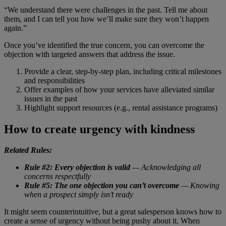
“We understand there were challenges in the past. Tell me about
them, and I can tell you how we’ll make sure they won’t happen
again.”
Once you’ve identified the true concern, you can overcome the
objection with targeted answers that address the issue.
Provide a clear, step-by-step plan, including critical milestones
and responsibilities
Offer examples of how your services have alleviated similar
issues in the past
Highlight support resources (e.g., rental assistance programs)
How to create urgency with kindness
Related Rules:
Rule #2: Every objection is valid
— Acknowledging all
concerns respectfully
Rule #5: The one objection you can’t overcome
— Knowing
when a prospect simply isn’t ready
It might seem counterintuitive, but a great salesperson knows how to
create a sense of urgency without being pushy about it. When