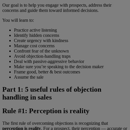
Our goal is to help you engage with prospects, address their
concerns and guide them toward informed decisions.
You will learn to:
Practice active listening
Identify hidden concerns
Create urgency with kindness
Manage cost concerns
Confront fear of the unknown
Avoid objection-handling traps
Deal with passive-aggressive behavior
Make sure you’re speaking to the decision maker
Frame good, better & best outcomes
Assume the sale
Part 1: 5 useful rules of objection
handling in sales
Rule #1: Perception is reality
The first rule of overcoming objections is recognizing that
perception is reality
. For a prospect, their perception — accurate or