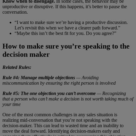
Know when to disengage.
In some cases, the behavior may be
unproductive or disruptive. If this happens, it’s better to pause the
conversation.
“I want to make sure we’re having a productive discussion.
Let’s revisit this when we have a clearer path forward.”
“Maybe this isn’t the best fit for you. Do you agree?”
How to make sure you’re speaking to the
decision maker
Related Rules:
Rule #4: Manage multiple objections
— Avoiding
miscommunication by ensuring the right person is involved
Rule #5: The one objection you can’t overcome
— Recognizing
that a person who can’t make a decision is not worth taking much of
your time
One of the most common challenges in any sales situation is
realizing mid-conversation that you’re not speaking with the
decision-maker. This can lead to wasted time and an inability to
move the deal forward. Identifying decision-makers early and