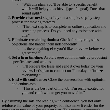
“With this plan, you’ll be able to [specific benefit],
which will help you achieve [specific goal]. Does that
sound right?”
Provide clear next steps:
Lay out a simple, step-by-step
process for moving forward.
“The next step is to complete an online application and
screening process. Do you need any assistance with
this?”
Eliminate remaining doubts:
Check for lingering sales
objections and handle them independently.
“Is there anything else you’d like to review before we
get started?”
Set a firm timeline:
Avoid vague commitments by proposing
specific dates and actions.
“I’ll prepare the lease and send it over today for your
review. Let’s plan to connect on Thursday to finalize
everything.”
End with confidence:
Close the conversation with optimism
and enthusiasm:
“This is the best part of my job! I’m really excited for
you and can’t wait to get you moved in.”
By assuming the sale and leading with confidence, you not only
reinforce the value of your property, but also make it easier for the
prospect or tenant to take the next step. This proactive approach