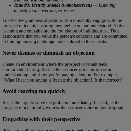
Rule #3: Identify shields & smokescreens
— Listening
actively to uncover deeper issues
To effectively address objections, you must fully engage with the
prospect or tenant, ensuring they feel heard and understood. Active
listening and empathy are the foundation of building trust. They
demonstrate that you value the person’s concerns and are committed
to finding housing or storage units tailored to their needs.
Never dismiss or diminish an objection
Create an environment where the prospect or tenant feels
comfortable sharing. Restate their concerns to confirm your
understanding and show you’re paying attention. For example,
“What I hear you saying is [restate the objection]. Is that correct?”
Avoid reacting too quickly
Resist the urge to solve the problem immediately. Instead, let the
prospect or tenant fully express their concerns before you respond.
Empathize with their perspective
Place yourself in the prospect’s shoes to better understand their