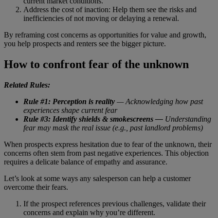
current market conditions.”
Address the cost of inaction: Help them see the risks and
inefficiencies of not moving or delaying a renewal.
By reframing cost concerns as opportunities for value and growth,
you help prospects and renters see the bigger picture.
How to confront fear of the unknown
Related Rules:
Rule #1: Perception is reality
— Acknowledging how past
experiences shape current fear
Rule #3: Identify shields & smokescreens —
Understanding
fear may mask the real issue (e.g., past landlord problems)
When prospects express hesitation due to fear of the unknown, their
concerns often stem from past negative experiences. This objection
requires a delicate balance of empathy and assurance.
Let’s look at some ways any salesperson can help a customer
overcome their fears.
If the prospect references previous challenges, validate their
concerns and explain why you’re different.