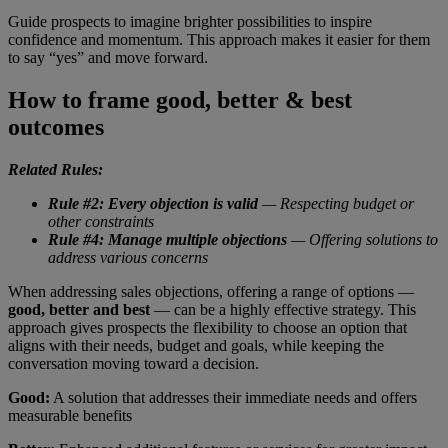
Guide prospects to imagine brighter possibilities to inspire
confidence and momentum. This approach makes it easier for them
to say “yes” and move forward.
How to frame good, better & best
outcomes
Related Rules:
Rule #2: Every objection is valid
— Respecting budget or
other constraints
Rule #4: Manage multiple objections
— Offering solutions to
address various concerns
When addressing sales objections, offering a range of options —
good, better and best
— can be a highly effective strategy. This
approach gives prospects the flexibility to choose an option that
aligns with their needs, budget and goals, while keeping the
conversation moving toward a decision.
Good:
A solution that addresses their immediate needs and offers
measurable benefits