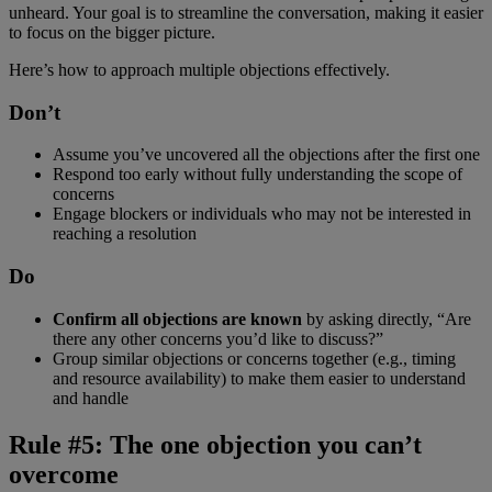
unheard. Your goal is to streamline the conversation, making it easier
to focus on the bigger picture.
Here’s how to approach multiple objections effectively.
Don’t
Assume you’ve uncovered all the objections after the first one
Respond too early without fully understanding the scope of
concerns
Engage blockers or individuals who may not be interested in
reaching a resolution
Do
Confirm all objections are known
by asking directly, “Are
there any other concerns you’d like to discuss?”
Group similar objections or concerns together (e.g., timing
and resource availability) to make them easier to understand
and handle
Rule #5: The one objection you can’t
overcome