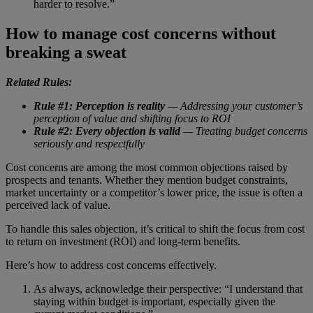
harder to resolve.”
How to manage cost concerns without
breaking a sweat
Related Rules:
Rule #1: Perception is reality
— Addressing your customer’s
perception of value and shifting focus to ROI
Rule #2: Every objection is valid
— Treating budget concerns
seriously and respectfully
Cost concerns are among the most common objections raised by
prospects and tenants. Whether they mention budget constraints,
market uncertainty or a competitor’s lower price, the issue is often a
perceived lack of value.
To handle this sales objection, it’s critical to shift the focus from cost
to return on investment (ROI) and long-term benefits.
Here’s how to address cost concerns effectively.
As always, acknowledge their perspective: “I understand that
staying within budget is important, especially given the