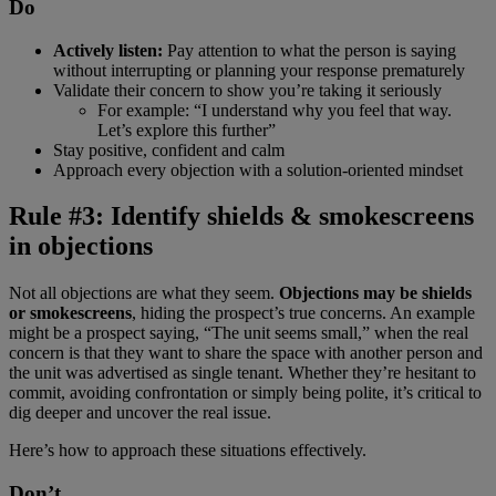
Do
Actively listen:
Pay attention to what the person is saying
without interrupting or planning your response prematurely
Validate their concern to show you’re taking it seriously
For example: “I understand why you feel that way.
Let’s explore this further”
Stay positive, confident and calm
Approach every objection with a solution-oriented mindset
Rule #3: Identify shields & smokescreens
in objections
Not all objections are what they seem.
Objections may be shields
or smokescreens
, hiding the prospect’s true concerns. An example
might be a prospect saying, “The unit seems small,” when the real
concern is that they want to share the space with another person and
the unit was advertised as single tenant. Whether they’re hesitant to
commit, avoiding confrontation or simply being polite, it’s critical to
dig deeper and uncover the real issue.
Here’s how to approach these situations effectively.
Don’t