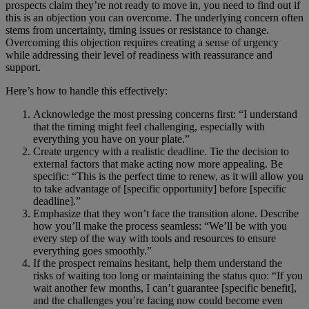
prospects claim they’re not ready to move in, you need to find out if
this is an objection you can overcome. The underlying concern often
stems from uncertainty, timing issues or resistance to change.
Overcoming this objection requires creating a sense of urgency
while addressing their level of readiness with reassurance and
support.
Here’s how to handle this effectively:
Acknowledge the most pressing concerns first: “I understand
that the timing might feel challenging, especially with
everything you have on your plate.”
Create urgency with a realistic deadline. Tie the decision to
external factors that make acting now more appealing. Be
specific: “This is the perfect time to renew, as it will allow you
to take advantage of [specific opportunity] before [specific
deadline].”
Emphasize that they won’t face the transition alone. Describe
how you’ll make the process seamless: “We’ll be with you
every step of the way with tools and resources to ensure
everything goes smoothly.”
If the prospect remains hesitant, help them understand the
risks of waiting too long or maintaining the status quo: “If you
wait another few months, I can’t guarantee [specific benefit],
and the challenges you’re facing now could become even