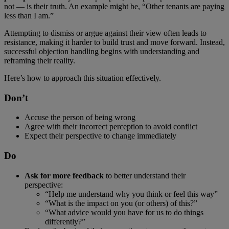
not — is their truth. An example might be, “Other tenants are paying
less than I am.”
Attempting to dismiss or argue against their view often leads to
resistance, making it harder to build trust and move forward. Instead,
successful objection handling begins with understanding and
reframing their reality.
Here’s how to approach this situation effectively.
Don’t
Accuse the person of being wrong
Agree with their incorrect perception to avoid conflict
Expect their perspective to change immediately
Do
Ask for more feedback
to better understand their
perspective:
“Help me understand why you think or feel this way”
“What is the impact on you (or others) of this?”
“What advice would you have for us to do things
differently?”