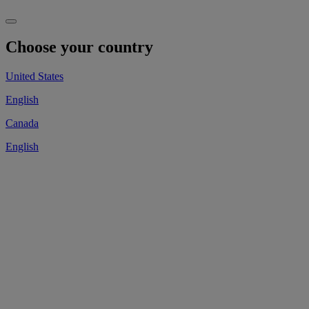
Choose your country
United States
English
Canada
English