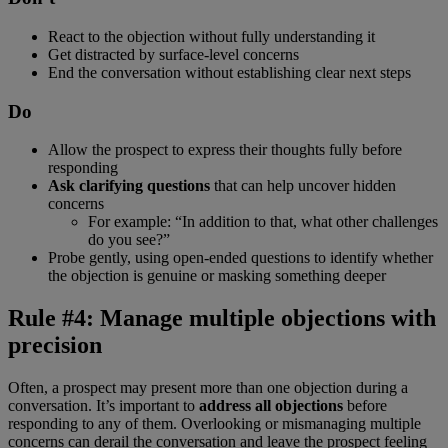
React to the objection without fully understanding it
Get distracted by surface-level concerns
End the conversation without establishing clear next steps
Do
Allow the prospect to express their thoughts fully before
responding
Ask clarifying questions
that can help uncover hidden
concerns
For example: “In addition to that, what other challenges
do you see?”
Probe gently, using open-ended questions to identify whether
the objection is genuine or masking something deeper
Rule #4: Manage multiple objections with
precision
Often, a prospect may present more than one objection during a
conversation. It’s important to
address all objections
before
responding to any of them. Overlooking or mismanaging multiple
concerns can derail the conversation and leave the prospect feeling