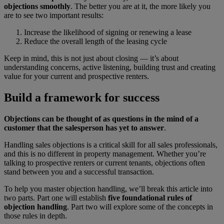
objections smoothly
. The better you are at it, the more likely you
are to see two important results:
Increase the likelihood of signing or renewing a lease
Reduce the overall length of the leasing cycle
Keep in mind, this is not just about closing — it’s about
understanding concerns, active listening, building trust and creating
value for your current and prospective renters.
Build a framework for success
Objections can be thought of as questions in the mind of a
customer that the salesperson has yet to answer
.
Handling sales objections is a critical skill for all sales professionals,
and this is no different in property management. Whether you’re
talking to prospective renters or current tenants, objections often
stand between you and a successful transaction.
To help you master objection handling, we’ll break this article into
two parts. Part one will establish
five foundational rules of
objection handling
. Part two will explore some of the concepts in
those rules in depth.