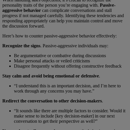
personality traits of the person you’re engaging with.
Passive-
aggressive behavior
can complicate conversations and stall
progress if not managed carefully. Identifying these tendencies and
responding appropriately can help you maintain control and move
the discussion forward.
Here’s how to counter passive-aggressive behavior effectively:
Recognize the signs
. Passive-aggressive individuals may:
Be argumentative or combative during discussions
Make personal attacks or veiled criticisms
Disagree frequently without offering constructive feedback
Stay calm and avoid being emotional or defensive
.
“I understand this is an important decision, and I’m here to
work through any concerns you may have.”
Redirect the conversation to other decision-makers
.
“It sounds like there are multiple factors to consider. Would it
make sense to include [key decision-maker] in our next
conversation to get their perspective as well?”