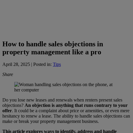
How to handle sales objections in
property management like a pro
April 28, 2025
| Posted in:
Tips
Share
Do you lose new leases and renewals when renters present sales
objections?
An objection is anything that runs contrary to your
offer
. It could be a complaint about price or amenities, or even mere
hesitancy to renew a lease. The ability to handle sales objections can
make or break your property management business.
This article explores ways to identify, address and handle