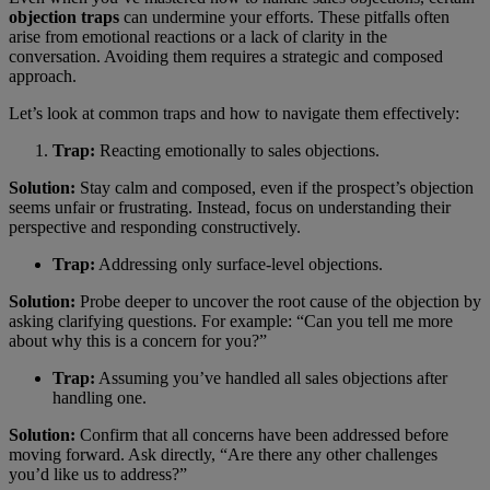
objection traps
can undermine your efforts. These pitfalls often
arise from emotional reactions or a lack of clarity in the
conversation. Avoiding them requires a strategic and composed
approach.
Let’s look at common traps and how to navigate them effectively:
Trap:
Reacting emotionally to sales objections.
Solution:
Stay calm and composed, even if the prospect’s objection
seems unfair or frustrating. Instead, focus on understanding their
perspective and responding constructively.
Trap:
Addressing only surface-level objections.
Solution:
Probe deeper to uncover the root cause of the objection by
asking clarifying questions. For example: “Can you tell me more
about why this is a concern for you?”
Trap:
Assuming you’ve handled all sales objections after
handling one.
Solution:
Confirm that all concerns have been addressed before
moving forward. Ask directly, “Are there any other challenges
you’d like us to address?”