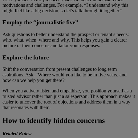
motivations and challenges. For example, “I understand why this
might feel like a big decision, so let’s talk through it together.”
Employ the “journalistic five”
Ask questions to better understand the prospect or tenant’s needs:
who, what, when, where and why. This helps you gain a clearer
picture of their concerns and tailor your responses.
Explore the future
Shift the conversation from present challenges to long-term
aspirations. Ask, “Where would you like to be in five years, and
how can we help you get there?”
When you actively listen and empathize, you position yourself as a
trusted advisor rather than just a salesperson. This approach makes it
easier to uncover the root of objections and address them in a way
that resonates with them.
How to identify hidden concerns
Related Rules: