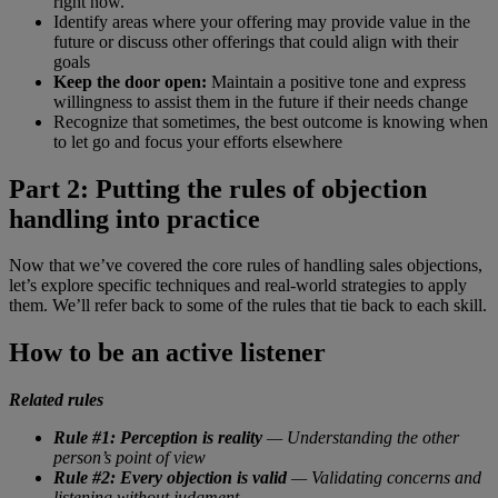
right now.”
Identify areas where your offering may provide value in the
future or discuss other offerings that could align with their
goals
Keep the door open:
Maintain a positive tone and express
willingness to assist them in the future if their needs change
Recognize that sometimes, the best outcome is knowing when
to let go and focus your efforts elsewhere
Part 2: Putting the rules of objection
handling into practice
Now that we’ve covered the core rules of handling sales objections,
let’s explore specific techniques and real-world strategies to apply
them. We’ll refer back to some of the rules that tie back to each skill.
How to be an active listener
Related rules
Rule #1: Perception is reality
— Understanding the other
person’s point of view
Rule #2: Every objection is valid
— Validating concerns and
listening without judgment