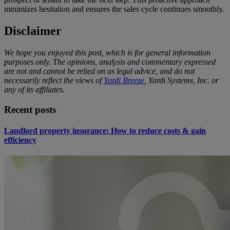
minimizes hesitation and ensures the sales cycle continues smoothly.
Disclaimer
We hope you enjoyed this post, which is for general information
purposes only. The opinions, analysis and commentary expressed
are not and cannot be relied on as legal advice, and do not
necessarily reflect the views of
Yardi Breeze
, Yardi Systems, Inc. or
any of its affiliates.
Recent posts
Landlord property insurance: How to reduce costs & gain
efficiency