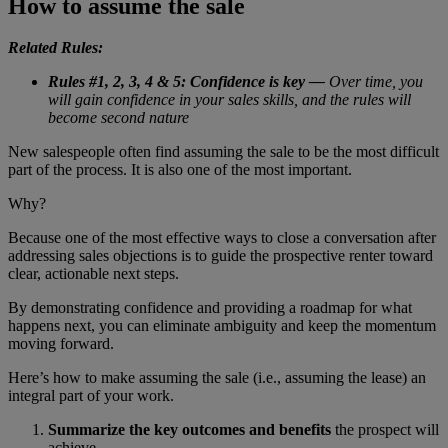
How to assume the sale
Related Rules:
Rules #1, 2, 3, 4 & 5: Confidence is key —
Over time, you
will gain confidence in your sales skills, and the rules will
become second nature
New salespeople often find assuming the sale to be the most difficult
part of the process. It is also one of the most important.
Why?
Because one of the most effective ways to close a conversation after
addressing sales objections is to guide the prospective renter toward
clear, actionable next steps.
By demonstrating confidence and providing a roadmap for what
happens next, you can eliminate ambiguity and keep the momentum
moving forward.
Here’s how to make assuming the sale (i.e., assuming the lease) an
integral part of your work.
Summarize the key outcomes and benefits
the prospect will
achieve.