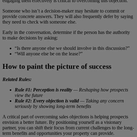
engaging them effectively is critical to overcoming this objection.
Someone who isn’t a decision-maker may hesitate to commit or
provide concrete answers. They will also frequently defer by saying
they need to check with someone else.
Early in the conversation, determine if the person has the authority
to make decisions by asking:
“Is there anyone else we should involve in this discussion?”
“Will anyone else be on the lease?”
How to paint the picture of success
Related Rules:
Rule #1: Perception is reality
— Reshaping how prospects
view the future
Rule #2: Every objection is valid
— Taking any concern
seriously by showing long-term benefits
A critical part of overcoming sales objections is helping prospects
envision a better future. By positioning yourself as a visionary
partner, you can shift their focus from current challenges to the long-
term benefits and opportunities your property can provide.