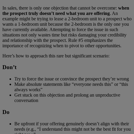
In sales, there is only one objection that cannot be overcome:
when
the prospect truly doesn’t need what you are offering
. An
example might be trying to lease a 2-bedroom unit to a prospect who
wants a 1-bedroom unit because the 2-bedroom is the only one you
have currently available. Attempting to force the issue in such
situations not only wastes time but risks damaging your credibility
and relationship with the prospect. Rule #5 emphasizes the
importance of recognizing when to pivot to other opportunities.
Here’s how to approach this rare but significant scenario:
Don’t
Try to force the issue or convince the prospect they’re wrong
Make absolute statements like “everyone needs this” or “this
always works”
Get stuck on this objection and prolong an unproductive
conversation
Do
Be upfront if your offering genuinely doesn’t align with their
needs (e.g., “I understand this might not be the best fit for you