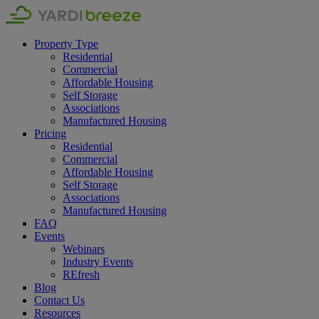
Property Type
Residential
Commercial
Affordable Housing
Self Storage
Associations
Manufactured Housing
Pricing
Residential
Commercial
Affordable Housing
Self Storage
Associations
Manufactured Housing
FAQ
Events
Webinars
Industry Events
REfresh
Blog
Contact Us
Resources