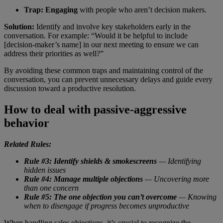
Trap:
Engaging
with people who aren’t decision makers.
Solution:
Identify and involve key stakeholders early in the
conversation. For example: “Would it be helpful to include
[decision-maker’s name] in our next meeting to ensure we can
address their priorities as well?”
By avoiding these common traps and maintaining control of the
conversation, you can prevent unnecessary delays and guide every
discussion toward a productive resolution.
How to deal with passive-aggressive
behavior
Related Rules:
Rule #3: Identify shields & smokescreens
— Identifying
hidden issues
Rule #4: Manage multiple objections
— Uncovering more
than one concern
Rule #5: The one objection you can’t overcome
— Knowing
when to disengage if progress becomes unproductive
When handling sales objections, it’s crucial to recognize the