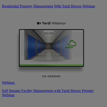
Residential Property Management With Yardi Breeze Webinar
Webinar
Self Storage Facility Management with Yardi Breeze Premier
Webinar