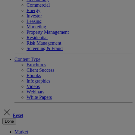
Commercial
Energy
Investor
Leasing
Marketing
Property Management
Residential
Risk Management
Screening & Fraud
Content Type
Brochures
Client Success
Ebooks
Infographics
Videos
Webinars
White Papers
Reset
Done
Market