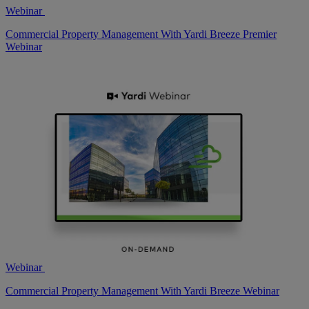
Webinar
Commercial Property Management With Yardi Breeze Premier
Webinar
Webinar
Commercial Property Management With Yardi Breeze Webinar