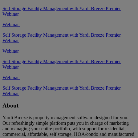
Self Storage Facility Management with Yardi Breeze Premier
Webinar
Webinar
Self Storage Facility Management with Yardi Breeze Premier
Webinar
Webinar
Self Storage Facility Management with Yardi Breeze Premier
Webinar
Webinar
Self Storage Facility Management with Yardi Breeze Premier
Webinar
About
Yardi Breeze is property management software designed for you.
Our refreshingly simple platform puts you in charge of marketing
and managing your entire portfolio, with support for residential,
commercial, affordable, self storage, HOA/condo and manufactured