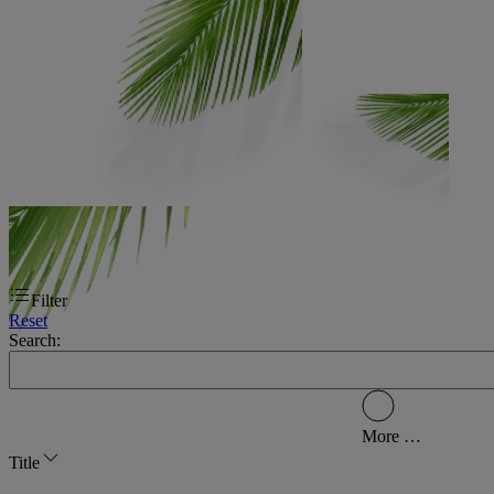
Filter
Reset
Search:
More …
Title