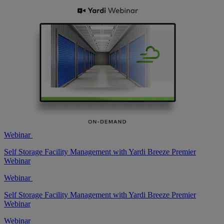
Webinar
Self Storage Facility Management with Yardi Breeze Premier
Webinar
Webinar
Self Storage Facility Management with Yardi Breeze Premier
Webinar
Webinar