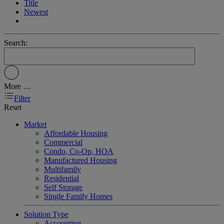
Title
Newest
Search:
More …
Filter
Reset
Market
Affordable Housing
Commercial
Condo, Co-Op, HOA
Manufactured Housing
Multifamily
Residential
Self Storage
Single Family Homes
Solution Type
Accounting