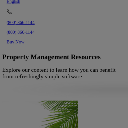
English
(800) 866-1144
(800) 866-1144
Buy Now
Property Management Resources
Explore our content to learn how you can benefit
from refreshingly simple software.