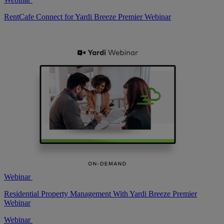
RentCafe Connect for Yardi Breeze Premier Webinar
Webinar
Residential Property Management With Yardi Breeze Premier
Webinar
Webinar