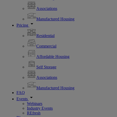
Associations
Manufactured Housing
Pricing
Residential
Commercial
Affordable Housing
Self Storage
Associations
Manufactured Housing
FAQ
Events
Webinars
Industry Events
REfresh