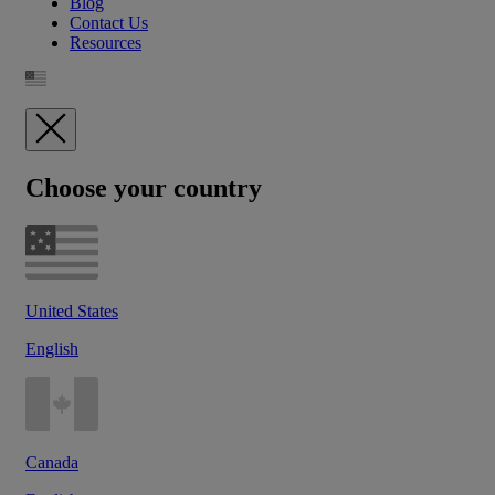
Blog
Contact Us
Resources
Choose your country
United States
English
Canada