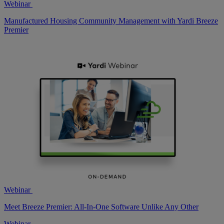
Webinar
Manufactured Housing Community Management with Yardi Breeze
Premier
Webinar
Meet Breeze Premier: All-In-One Software Unlike Any Other
Webinar