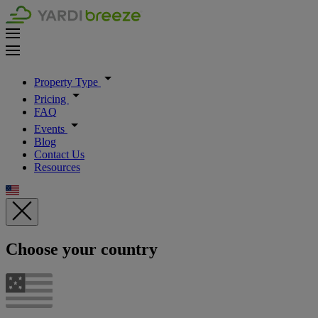
Property Type
Pricing
FAQ
Events
Blog
Contact Us
Resources
Choose your country