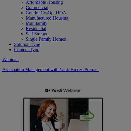
Affordable Housing
Commercial
Condo, Co-Op, HOA
Manufactured Housing
Multifamily
Residential
Self Storage
Single Family Homes
Solution Type
Content Type
Webinar
Association Management with Yardi Breeze Premier