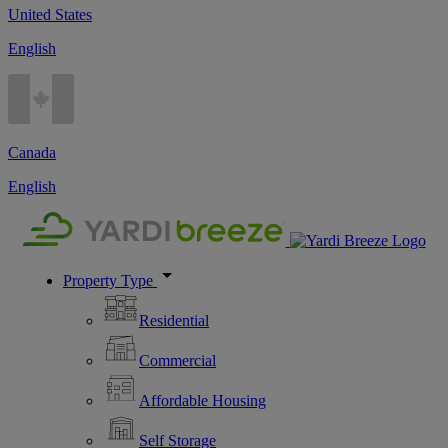
United States
English
Canada
English
Property Type
Residential
Commercial
Affordable Housing
Self Storage