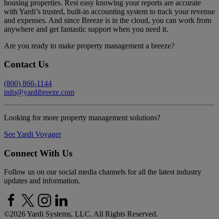
housing properties. Rest easy knowing your reports are accurate
with Yardi’s trusted, built-in accounting system to track your revenue
and expenses. And since Breeze is in the cloud, you can work from
anywhere and get fantastic support when you need it.
Are you ready to make property management a breeze?
Contact Us
(800) 866-1144
info@yardibreeze.com
Looking for more property management solutions?
See Yardi Voyager
Connect With Us
Follow us on our social media channels for all the latest industry
updates and information.
©
2026 Yardi Systems, LLC. All Rights Reserved.