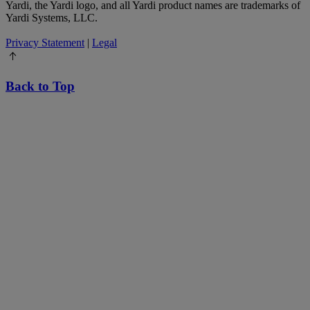
Yardi, the Yardi logo, and all Yardi product names are trademarks of
Yardi Systems, LLC.
Privacy Statement
|
Legal
Back to Top