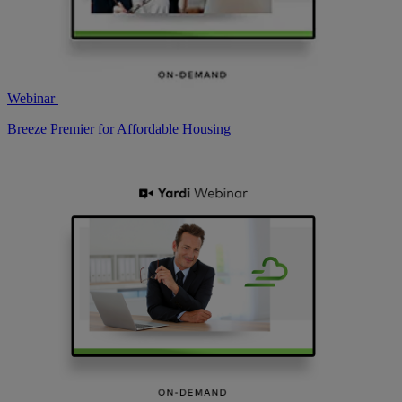
Webinar
Breeze Premier for Affordable Housing