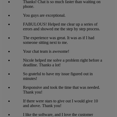
Thanks! Chat is so much faster than waiting on
phone.
You guys are exceptional.
FABULOUS! Helped me clear up a series of
errors and showed me the step by step process.
The experience was great. It was as if I had
someone sitting next to me.
Your chat team is awesome!
Nicole helped me solve a problem right before a
deadline. Thanks a lot!
So grateful to have my issue figured out in
minutes!
Responsive and took the time that was needed.
Thank you!
If there were stars to give out I would give 10
and above. Thank you!
I like the software, and I love the customer