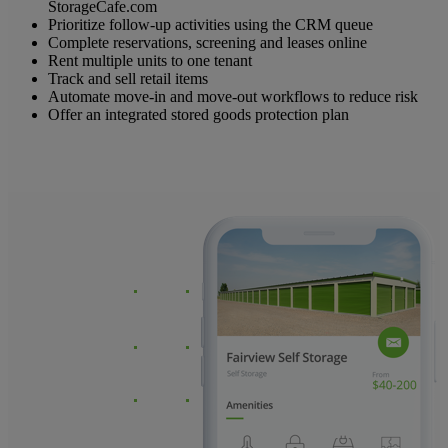
StorageCafe.com
Prioritize follow-up activities using the CRM queue
Complete reservations, screening and leases online
Rent multiple units to one tenant
Track and sell retail items
Automate move-in and move-out workflows to reduce risk
Offer an integrated stored goods protection plan