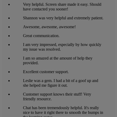
Very helpful. Screen share made it easy. Should
have contacted you sooner!
Shannon was very helpful and extremely patient.
Awesome, awesome, awesome!
Great communication.
I am very impressed, especially by how quickly
my issue was resolved.
I am so amazed at the amount of help they
provided.
Excellent customer support.
Leslie was a gem. I had a bit of a goof up and
she helped me figure it out.
Customer support knows their stuff! Very
friendly resource.
Chat has been tremendously helpful. It's really
nice to have it right there to smooth the bumps in