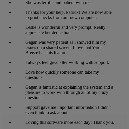
She was terrific and patient with me.
Thanks for your help, Patrick! We are now able
to print checks from our new computer.
Leslie is wonderful and very prompt. Really
appreciate her dedication.
Gagan was very patient as I showed him my
issues on a shared screen. I love that Yardi
Breeze has this feature.
I always feel great after working with support.
Love how quickly someone can take my
questions.
Gagan is fantastic at explaining the system and a
pleasure to work with through all of my crazy
questions.
Support gave me important information I didn't
even think to ask about.
Loving this software more each day! Thank you.