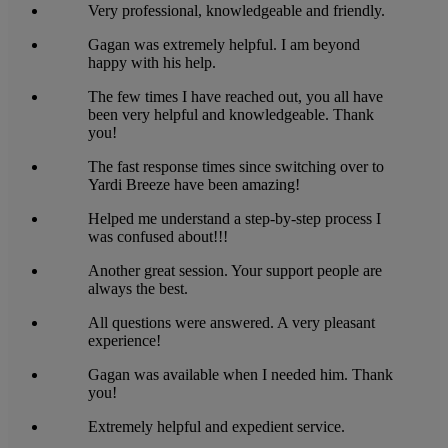
Very professional, knowledgeable and friendly.
Gagan was extremely helpful. I am beyond
happy with his help.
The few times I have reached out, you all have
been very helpful and knowledgeable. Thank
you!
The fast response times since switching over to
Yardi Breeze have been amazing!
Helped me understand a step-by-step process I
was confused about!!!
Another great session. Your support people are
always the best.
All questions were answered. A very pleasant
experience!
Gagan was available when I needed him. Thank
you!
Extremely helpful and expedient service.