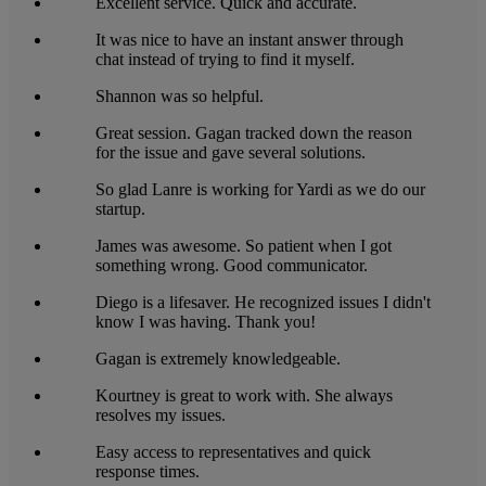
Excellent service. Quick and accurate.
It was nice to have an instant answer through
chat instead of trying to find it myself.
Shannon was so helpful.
Great session. Gagan tracked down the reason
for the issue and gave several solutions.
So glad Lanre is working for Yardi as we do our
startup.
James was awesome. So patient when I got
something wrong. Good communicator.
Diego is a lifesaver. He recognized issues I didn't
know I was having. Thank you!
Gagan is extremely knowledgeable.
Kourtney is great to work with. She always
resolves my issues.
Easy access to representatives and quick
response times.