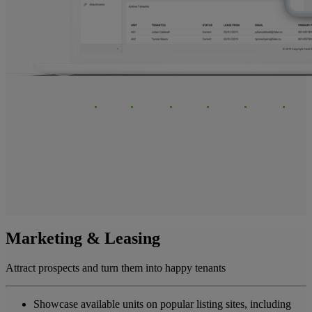
Marketing & Leasing
Attract prospects and turn them into happy tenants
Showcase available units on popular listing sites, including