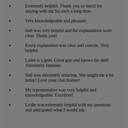
Extremely helpful. Thank you so much for
staying with me for such a long time.
Very knowledgeable and pleasant.
Jodi was very helpful and the explanations were
clear. Thank you!
Every explanation was clear and concise. Very
helpful.
Lanre is a gem. Great guy and knows his stuff.
Absolutely fantastic.
Jodi was absolutely amazing. She taught me a lot
today! Love your chat feature!
My representative was very helpful and
knowledgeable. Excellent!
Leslie was extremely helpful with my questions
and anticipated what I would ask.