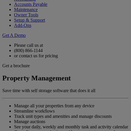
Accounts Payable
Maintenance
Owner Tools
Setup & Support
Add-Ons
Get A Demo
Please call us at
(800) 866-1144
or contact us for pricing
Get a brochure
Property Management
Save time with self storage software that does it all
Manage all your properties from any device
Streamline workflows
Track unit types and amenities and manage discounts
Manage auctions
See your daily, weekly and monthly task and activity calendar