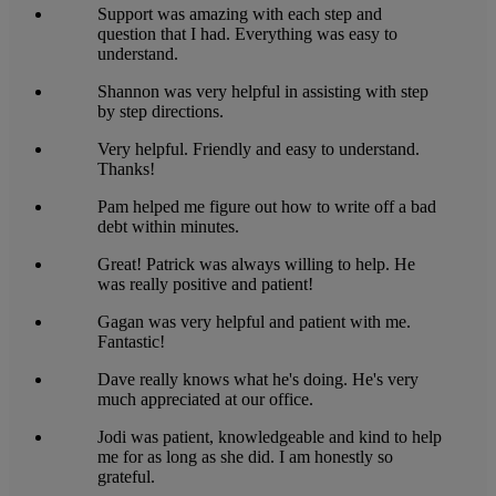
Support was amazing with each step and
question that I had. Everything was easy to
understand.
Shannon was very helpful in assisting with step
by step directions.
Very helpful. Friendly and easy to understand.
Thanks!
Pam helped me figure out how to write off a bad
debt within minutes.
Great! Patrick was always willing to help. He
was really positive and patient!
Gagan was very helpful and patient with me.
Fantastic!
Dave really knows what he's doing. He's very
much appreciated at our office.
Jodi was patient, knowledgeable and kind to help
me for as long as she did. I am honestly so
grateful.