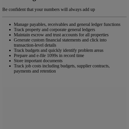
Be confident that your numbers will always add up
Manage payables, receivables and general ledger functions
Track property and corporate general ledgers
Maintain escrow and trust accounts for all properties
Generate custom financial statements and click into
transaction-level details
Track budgets and quickly identify problem areas
Prepare and e-file 1099s in record time
Store important documents
Track job costs including budgets, supplier contracts,
payments and retention