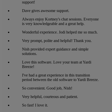
support!
Dave gives awesome support.
Always enjoy Kortney's chat sessions. Everyone
is very knowledgeable and a great help.
Wonderful experience. Jodi helped me so much.
Very prompt, polite and helpful! Thank you.
Nish provided expert guidance and simple
solutions.
Love this software. Love your team at Yardi
Breeze!
I've had a great experience in this transition
period between the old software to Yardi Breeze.
So convenient. Good job, Nish!
Very helpful, courteous and patient.
So fast! I love it.