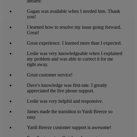
aboard!
Gagan was available when I needed him. Thank
you!
I learned how to resolve my issue going forward.
Great!
Great experience. I learned more than I expected.
Leslie was very knowledgeable when I explained
my problem and was able to correct it for me
right away.
Great customer service!
Dave's knowledge was first-rate. I greatly
appreciated the live phone support.
Leslie was very helpful and responsive.
James made the transition to Yardi Breeze so
easy.
Yardi Breeze customer support is awesome!