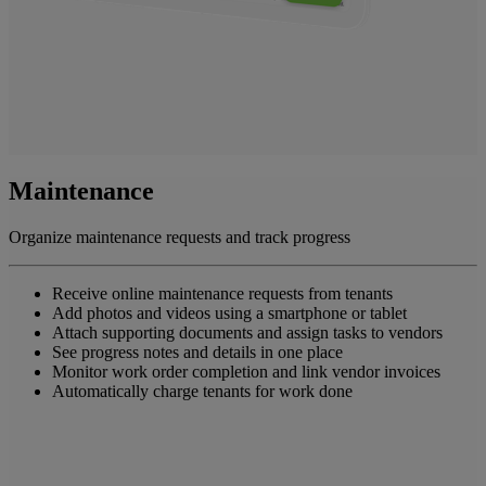
Maintenance
Organize maintenance requests and track progress
Receive online maintenance requests from tenants
Add photos and videos using a smartphone or tablet
Attach supporting documents and assign tasks to vendors
See progress notes and details in one place
Monitor work order completion and link vendor invoices
Automatically charge tenants for work done