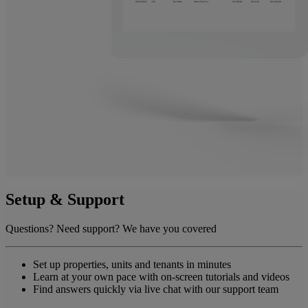
Setup & Support
Questions? Need support? We have you covered
Set up properties, units and tenants in minutes
Learn at your own pace with on-screen tutorials and videos
Find answers quickly via live chat with our support team