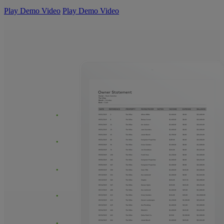
Play Demo Video
Play Demo Video