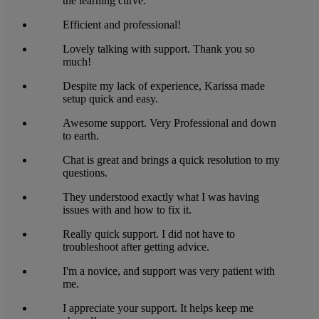
the learning curve.
Efficient and professional!
Lovely talking with support. Thank you so
much!
Despite my lack of experience, Karissa made
setup quick and easy.
Awesome support. Very Professional and down
to earth.
Chat is great and brings a quick resolution to my
questions.
They understood exactly what I was having
issues with and how to fix it.
Really quick support. I did not have to
troubleshoot after getting advice.
I'm a novice, and support was very patient with
me.
I appreciate your support. It helps keep me