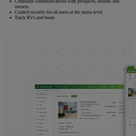
Centralize communications with prospects, tenants and
owners
Control security for all users at the menu level
Track RVs and boats