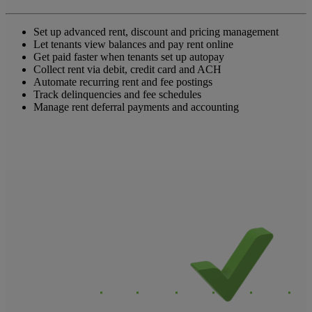
Set up advanced rent, discount and pricing management
Let tenants view balances and pay rent online
Get paid faster when tenants set up autopay
Collect rent via debit, credit card and ACH
Automate recurring rent and fee postings
Track delinquencies and fee schedules
Manage rent deferral payments and accounting