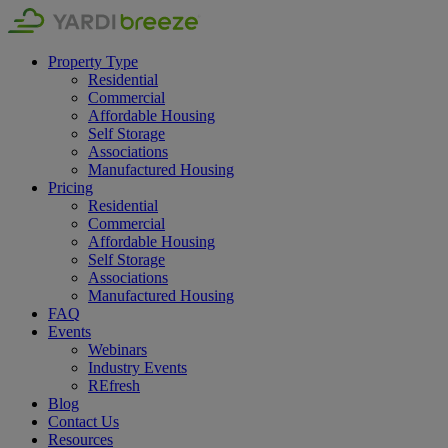
Property Type
Residential
Commercial
Affordable Housing
Self Storage
Associations
Manufactured Housing
Pricing
Residential
Commercial
Affordable Housing
Self Storage
Associations
Manufactured Housing
FAQ
Events
Webinars
Industry Events
REfresh
Blog
Contact Us
Resources