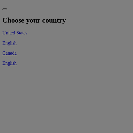
Choose your country
United States
English
Canada
English