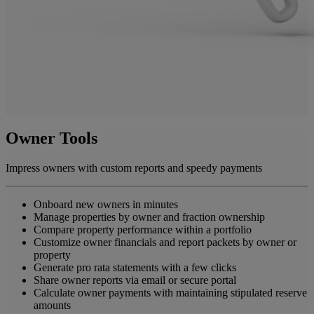
Owner Tools
Impress owners with custom reports and speedy payments
Onboard new owners in minutes
Manage properties by owner and fraction ownership
Compare property performance within a portfolio
Customize owner financials and report packets by owner or
property
Generate pro rata statements with a few clicks
Share owner reports via email or secure portal
Calculate owner payments with maintaining stipulated reserve
amounts