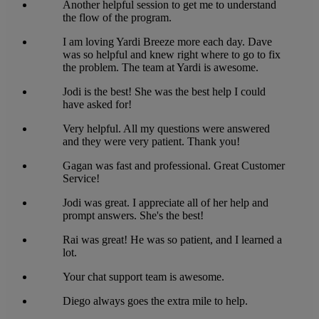
Another helpful session to get me to understand
the flow of the program.
I am loving Yardi Breeze more each day. Dave
was so helpful and knew right where to go to fix
the problem. The team at Yardi is awesome.
Jodi is the best! She was the best help I could
have asked for!
Very helpful. All my questions were answered
and they were very patient. Thank you!
Gagan was fast and professional. Great Customer
Service!
Jodi was great. I appreciate all of her help and
prompt answers. She's the best!
Rai was great! He was so patient, and I learned a
lot.
Your chat support team is awesome.
Diego always goes the extra mile to help.