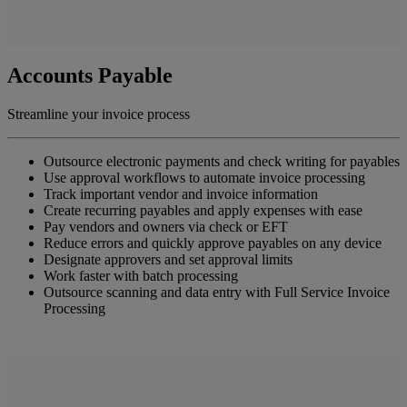
Accounts Payable
Streamline your invoice process
Outsource electronic payments and check writing for payables
Use approval workflows to automate invoice processing
Track important vendor and invoice information
Create recurring payables and apply expenses with ease
Pay vendors and owners via check or EFT
Reduce errors and quickly approve payables on any device
Designate approvers and set approval limits
Work faster with batch processing
Outsource scanning and data entry with Full Service Invoice
Processing