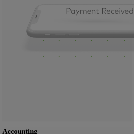
Accounting