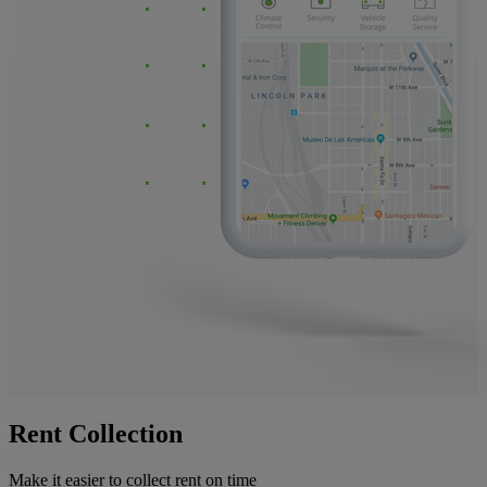
Rent Collection
Make it easier to collect rent on time