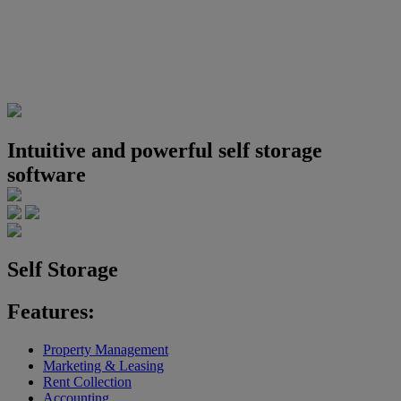
Intuitive and powerful self storage
software
Self Storage
Features:
Property Management
Marketing & Leasing
Rent Collection
Accounting