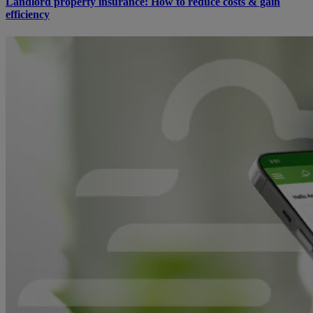
Landlord property insurance: How to reduce costs & gain
efficiency