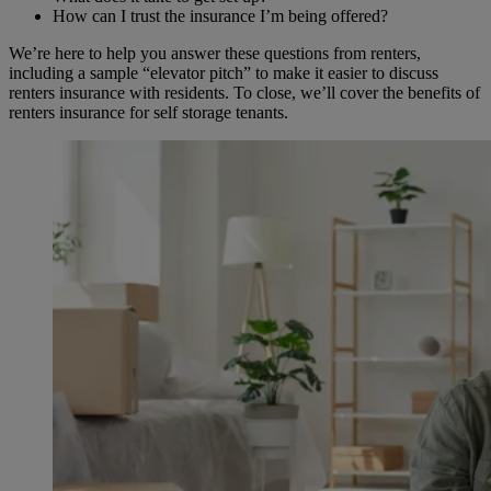
How can I trust the insurance I’m being offered?
We’re here to help you answer these questions from renters,
including a sample “elevator pitch” to make it easier to discuss
renters insurance with residents. To close, we’ll cover the benefits of
renters insurance for self storage tenants.