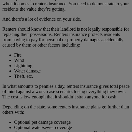
when it comes to renters insurance. You need to demonstrate to your
residents the value they’re getting.
And there’s a lot of evidence on your side.
Renters should know that their landlord is not legally responsible for
replacing their possessions. Renters insurance protects residents
from having to pay for personal or property damages accidentally
caused by them or other factors including:
Fire
Wind
Lightning
Water damage
Theft, etc.
In what amounts to pennies a day, renters insurance gives total peace
of mind against a worst-case scenario: losing everything they own.
The cost is low enough that it shouldn’t strap anyone for cash.
Depending on the state, some renters insurance plans go further than
others with:
Optional pet damage coverage
Optional water/sewer coverage