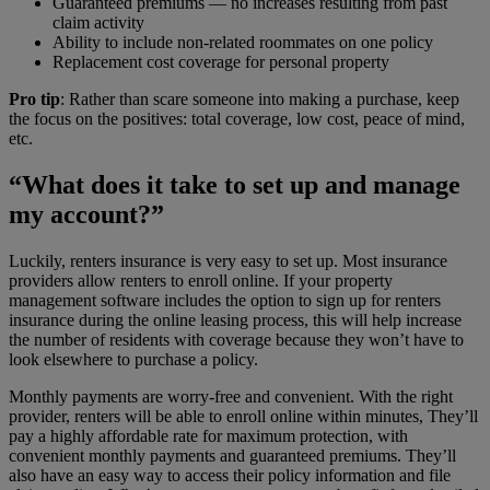
Guaranteed premiums — no increases resulting from past
claim activity
Ability to include non-related roommates on one policy
Replacement cost coverage for personal property
Pro tip
: Rather than scare someone into making a purchase, keep
the focus on the positives: total coverage, low cost, peace of mind,
etc.
“What does it take to set up and manage
my account?”
Luckily, renters insurance is very easy to set up. Most insurance
providers allow renters to enroll online. If your property
management software includes the option to sign up for renters
insurance during the online leasing process, this will help increase
the number of residents with coverage because they won’t have to
look elsewhere to purchase a policy.
Monthly payments are worry-free and convenient. With the right
provider, renters will be able to enroll online within minutes, They’ll
pay a highly affordable rate for maximum protection, with
convenient monthly payments and guaranteed premiums. They’ll
also have an easy way to access their policy information and file