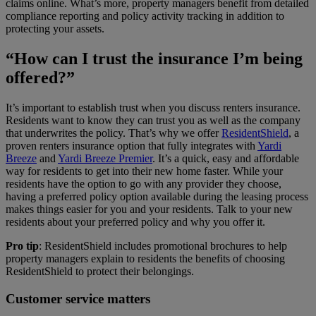
claims online. What’s more, property managers benefit from detailed
compliance reporting and policy activity tracking in addition to
protecting your assets.
“How can I trust the insurance I’m being
offered?”
It’s important to establish trust when you discuss renters insurance.
Residents want to know they can trust you as well as the company
that underwrites the policy. That’s why we offer
ResidentShield
, a
proven renters insurance option that fully integrates with
Yardi
Breeze
and
Yardi Breeze Premier
. It’s a quick, easy and affordable
way for residents to get into their new home faster. While your
residents have the option to go with any provider they choose,
having a preferred policy option available during the leasing process
makes things easier for you and your residents. Talk to your new
residents about your preferred policy and why you offer it.
Pro tip
: ResidentShield includes promotional brochures to help
property managers explain to residents the benefits of choosing
ResidentShield to protect their belongings.
Customer service matters