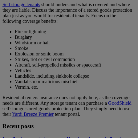
Self storage tenants
should understand what is covered and where
they are liable. Discuss the importance of a stored goods protection
plan just as you would for residential tenants. Focus on the
following coverage benefits:
Fire or lightning
Burglary
Windstorm or hail
Smoke
Explosion or sonic boom
Strikes, riot or civil commotion
Aircraft, self-propelled missiles or spacecraft
Vehicles
Landslide, including sinkhole collapse
Vandalism or malicious mischief
Vermin, etc.
Residential renters insurance does not apply here, as the coverage
needs are different. Any storage tenant can purchase a
GoodShield
self storage stored goods protection plan. They simply need to use
their
Yardi Breeze Premier
tenant portal.
Recent posts