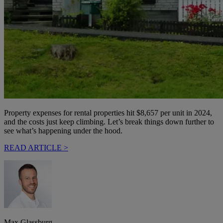
Property expenses for rental properties hit $8,657 per unit in 2024,
and the costs just keep climbing. Let’s break things down further to
see what’s happening under the hood.
READ ARTICLE >
Max Glassburg