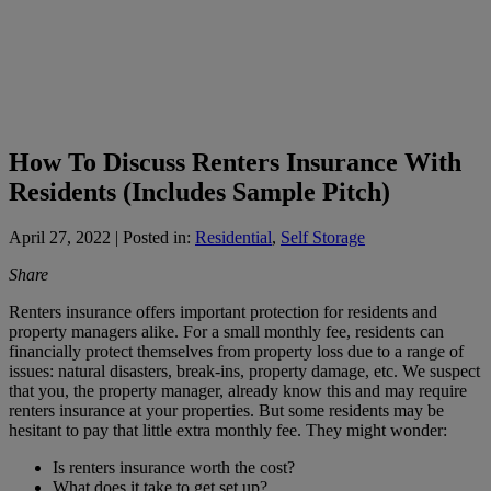
How To Discuss Renters Insurance With
Residents (Includes Sample Pitch)
April 27, 2022
| Posted in:
Residential
,
Self Storage
Share
Renters insurance offers important protection for residents and
property managers alike. For a small monthly fee, residents can
financially protect themselves from property loss due to a range of
issues: natural disasters, break-ins, property damage, etc. We suspect
that you, the property manager, already know this and may require
renters insurance at your properties. But some residents may be
hesitant to pay that little extra monthly fee. They might wonder:
Is renters insurance worth the cost?
What does it take to get set up?