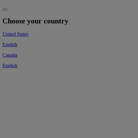
Choose your country
United States
English
Canada
English