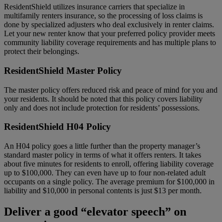
ResidentShield utilizes insurance carriers that specialize in
multifamily renters insurance, so the processing of loss claims is
done by specialized adjusters who deal exclusively in renter claims.
Let your new renter know that your preferred policy provider meets
community liability coverage requirements and has multiple plans to
protect their belongings.
ResidentShield Master Policy
The master policy offers reduced risk and peace of mind for you and
your residents. It should be noted that this policy covers liability
only and does not include protection for residents’ possessions.
ResidentShield H04 Policy
An H04 policy goes a little further than the property manager’s
standard master policy in terms of what it offers renters. It takes
about five minutes for residents to enroll, offering liability coverage
up to $100,000. They can even have up to four non-related adult
occupants on a single policy. The average premium for $100,000 in
liability and $10,000 in personal contents is just $13 per month.
Deliver a good “elevator speech” on