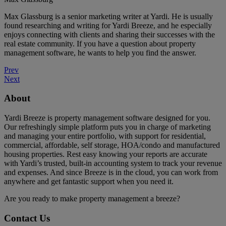
Max Glassburg is a senior marketing writer at Yardi. He is usually
found researching and writing for Yardi Breeze, and he especially
enjoys connecting with clients and sharing their successes with the
real estate community. If you have a question about property
management software, he wants to help you find the answer.
Prev
Next
About
Yardi Breeze is property management software designed for you.
Our refreshingly simple platform puts you in charge of marketing
and managing your entire portfolio, with support for residential,
commercial, affordable, self storage, HOA/condo and manufactured
housing properties. Rest easy knowing your reports are accurate
with Yardi’s trusted, built-in accounting system to track your revenue
and expenses. And since Breeze is in the cloud, you can work from
anywhere and get fantastic support when you need it.
Are you ready to make property management a breeze?
Contact Us