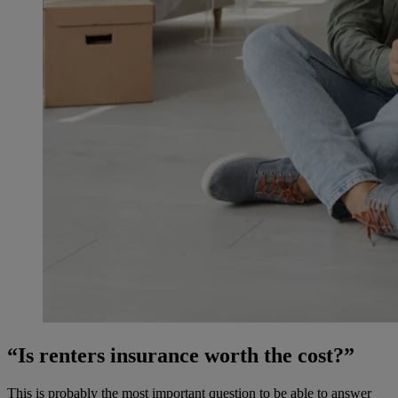
“Is renters insurance worth the cost?”
This is probably the most important question to be able to answer