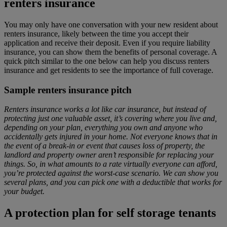
renters insurance
You may only have one conversation with your new resident about
renters insurance, likely between the time you accept their
application and receive their deposit. Even if you require liability
insurance, you can show them the benefits of personal coverage. A
quick pitch similar to the one below can help you discuss renters
insurance and get residents to see the importance of full coverage.
Sample renters insurance pitch
Renters insurance works a lot like car insurance, but instead of
protecting just one valuable asset, it’s covering where you live and,
depending on your plan, everything you own and anyone who
accidentally gets injured in your home. Not everyone knows that in
the event of a break-in or event that causes loss of property, the
landlord and property owner aren’t responsible for replacing your
things. So, in what amounts to a rate virtually everyone can afford,
you’re protected against the worst-case scenario. We can show you
several plans, and you can pick one with a deductible that works for
your budget.
A protection plan for self storage tenants