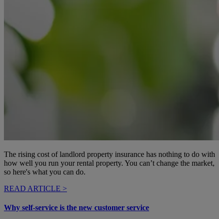
The rising cost of landlord property insurance has nothing to do with
how well you run your rental property. You can’t change the market,
so here's what you can do.
READ ARTICLE >
Why self-service is the new customer service