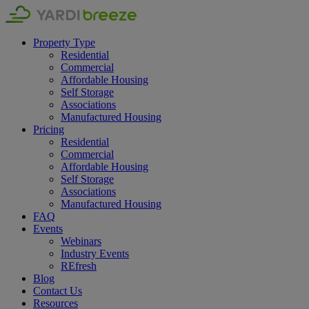
Property Type
Residential
Commercial
Affordable Housing
Self Storage
Associations
Manufactured Housing
Pricing
Residential
Commercial
Affordable Housing
Self Storage
Associations
Manufactured Housing
FAQ
Events
Webinars
Industry Events
REfresh
Blog
Contact Us
Resources