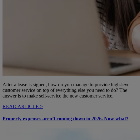
After a lease is signed, how do you manage to provide high-level
customer service on top of everything else you need to do? The
answer is to make self-service the new customer service.
READ ARTICLE >
Property expenses aren’t coming down in 2026. Now what?