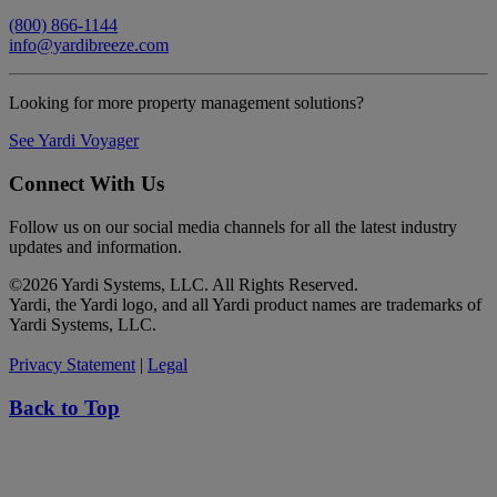
(800) 866-1144
info@yardibreeze.com
Looking for more property management solutions?
See Yardi Voyager
Connect With Us
Follow us on our social media channels for all the latest industry
updates and information.
©
2026 Yardi Systems, LLC. All Rights Reserved.
Yardi, the Yardi logo, and all Yardi product names are trademarks of
Yardi Systems, LLC.
Privacy Statement
|
Legal
Back to Top