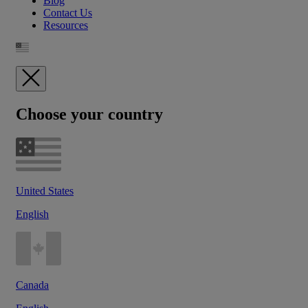
Blog
Contact Us
Resources
Choose your country
United States
English
Canada