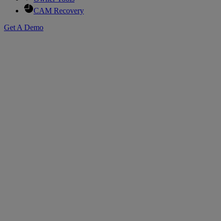
CAM Recovery
Get A Demo