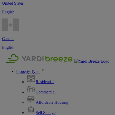
United States
English
Canada
English
Property Type
Residential
Commercial
Affordable Housing
Self Storage