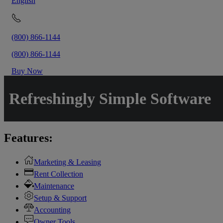
English
(800) 866-1144
(800) 866-1144
Buy Now
Refreshingly Simple Software
Features:
Marketing & Leasing
Rent Collection
Maintenance
Setup & Support
Accounting
Owner Tools