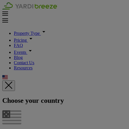
Property Type
Pricing
FAQ
Events
Blog
Contact Us
Resources
Choose your country