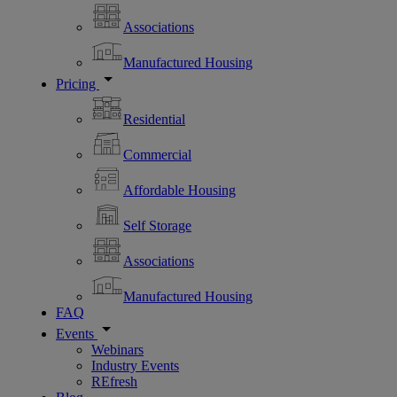
Associations
Manufactured Housing
Pricing
Residential
Commercial
Affordable Housing
Self Storage
Associations
Manufactured Housing
FAQ
Events
Webinars
Industry Events
REfresh